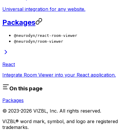
Universal integration for any website.
Packages
@neurodyn/react-room-viewer
@neurodyn/room-viewer
React
Integrate Room Viewer into your React application.
On this page
Packages
© 2023-
2026
VIZBL, Inc. All rights reserved.
VIZBL® word mark, symbol, and logo are registered
trademarks.