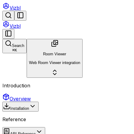
Vizbl
Vizbl
Search
⌘
K
Room Viewer
Web Room Viewer integration
Introduction
Overview
Installation
Reference
API Reference