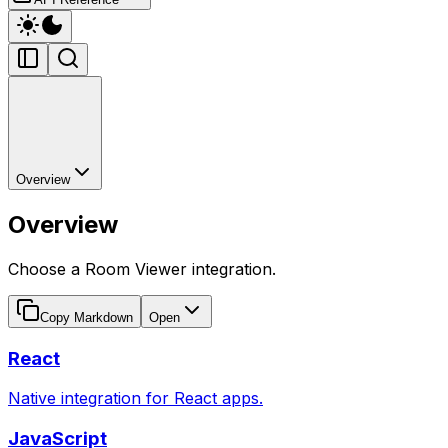
Overview
Overview
Choose a Room Viewer integration.
Copy Markdown
Open
React
Native integration for React apps.
JavaScript